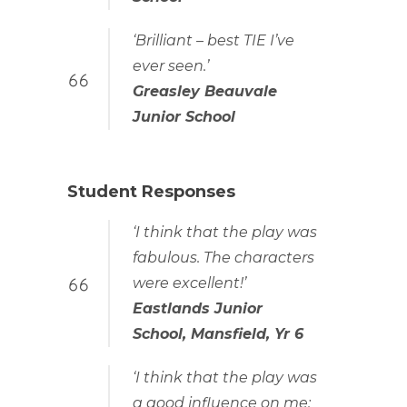
‘Brilliant – best TIE I’ve
ever seen.’
Greasley Beauvale
Junior School
Student Responses
‘I think that the play was
fabulous. The characters
were excellent!’
Eastlands Junior
School, Mansfield, Yr 6
‘I think that the play was
a good influence on me;