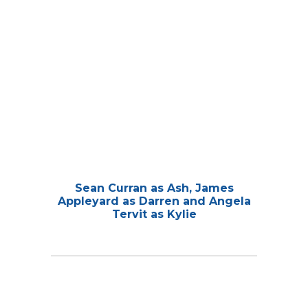
Sean Curran as Ash, James
Appleyard as Darren and Angela
Tervit as Kylie