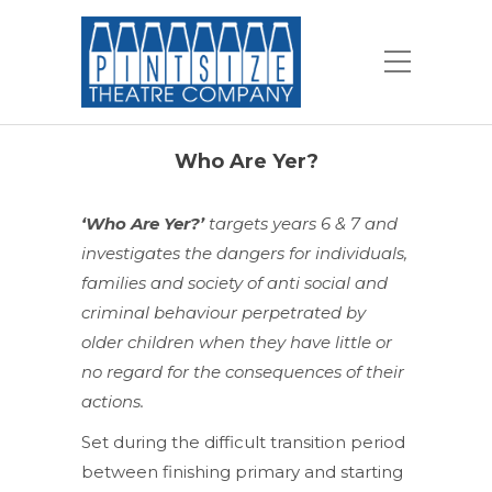
Who Are Yer?
‘Who Are Yer?’
targets years 6 & 7 and
investigates the dangers for individuals,
families and society of anti social and
criminal behaviour perpetrated by
older children when they have little or
no regard for the consequences of their
actions.
Set during the difficult transition period
between finishing primary and starting