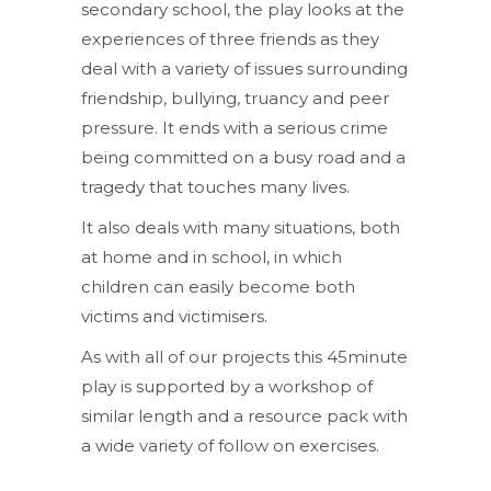
secondary school, the play looks at the
experiences of three friends as they
deal with a variety of issues surrounding
friendship, bullying, truancy and peer
pressure. It ends with a serious crime
being committed on a busy road and a
tragedy that touches many lives.
It also deals with many situations, both
at home and in school, in which
children can easily become both
victims and victimisers.
As with all of our projects this 45minute
play is supported by a workshop of
similar length and a resource pack with
a wide variety of follow on exercises.