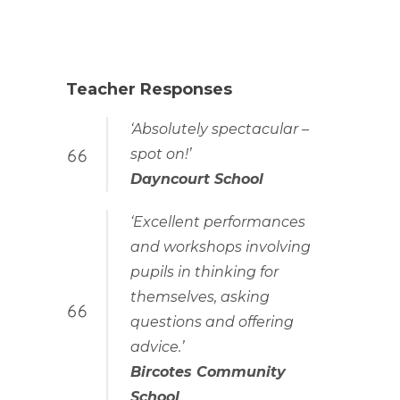
Teacher Responses
‘Absolutely spectacular –
spot on!’
Dayncourt School
‘Excellent performances
and workshops involving
pupils in thinking for
themselves, asking
questions and offering
advice.’
Bircotes Community
School