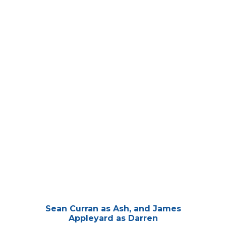
Sean Curran as Ash, and James
Appleyard as Darren