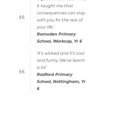
it taught me that
consequences can stay
with you for the rest of
your life.’
Ramsden Primary
School, Worksop, Yr 6
‘It’s wicked and it’s cool
and funny. We’ve learnt
a lot’
Radford Primary
School, Nottingham, Yr
6