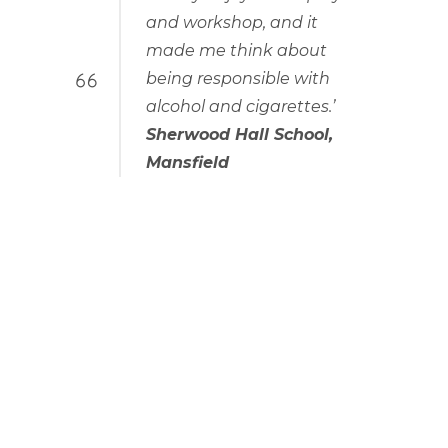
and workshop, and it
made me think about
being responsible with
alcohol and cigarettes.’
Sherwood Hall School,
Mansfield