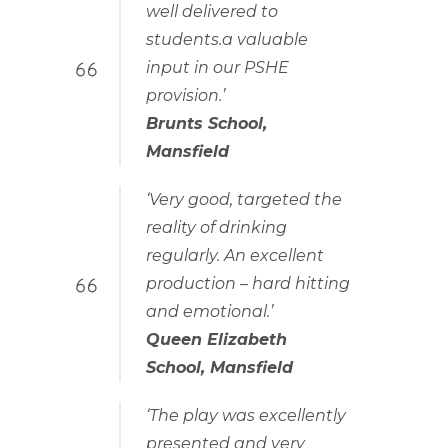
well delivered to
students.a valuable
input in our PSHE
provision.’
Brunts School,
Mansfield
‘Very good, targeted the
reality of drinking
regularly. An excellent
production – hard hitting
and emotional.’
Queen Elizabeth
School, Mansfield
‘The play was excellently
presented and very