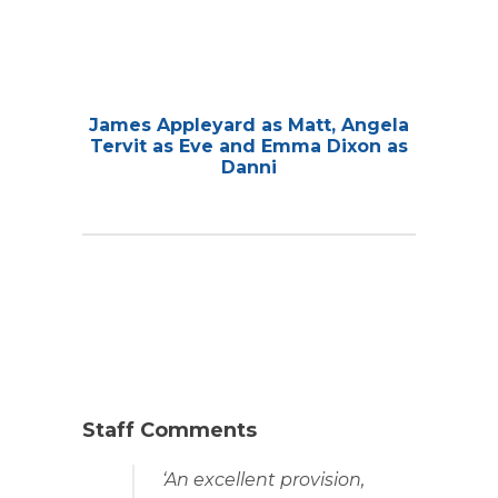
James Appleyard as Matt, Angela
Tervit as Eve and Emma Dixon as
Danni
Staff Comments
‘An excellent provision,