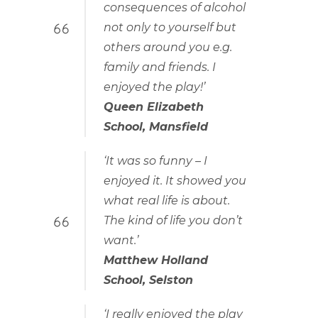
consequences of alcohol
not only to yourself but
others around you e.g.
family and friends. I
enjoyed the play!’
Queen Elizabeth
School, Mansfield
‘It was so funny – I
enjoyed it. It showed you
what real life is about.
The kind of life you don’t
want.’
Matthew Holland
School, Selston
‘I really enjoyed the play