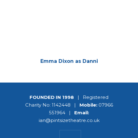
Emma Dixon as Danni
FOUNDED IN 1998
| Registered
Charity No: 1142448 |
Mobile:
07966
551964 |
Email:
ian@pintsizetheatre.co.uk