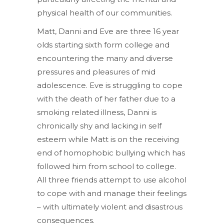
physical health of our communities.
Matt, Danni and Eve are three 16 year
olds starting sixth form college and
encountering the many and diverse
pressures and pleasures of mid
adolescence. Eve is struggling to cope
with the death of her father due to a
smoking related illness, Danni is
chronically shy and lacking in self
esteem while Matt is on the receiving
end of homophobic bullying which has
followed him from school to college.
All three friends attempt to use alcohol
to cope with and manage their feelings
– with ultimately violent and disastrous
consequences.