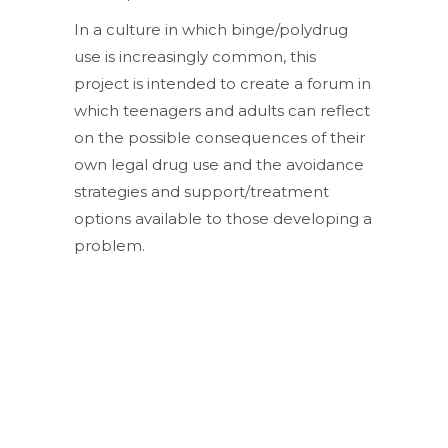
In a culture in which binge/polydrug
use is increasingly common, this
project is intended to create a forum in
which teenagers and adults can reflect
on the possible consequences of their
own legal drug use and the avoidance
strategies and support/treatment
options available to those developing a
problem.