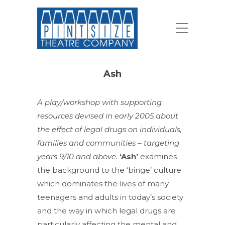
Ash
A play/workshop with supporting
resources devised in early 2005 about
the effect of legal drugs on individuals,
families and communities – targeting
years 9/10 and above.
‘Ash’
examines
the background to the ‘binge’ culture
which dominates the lives of many
teenagers and adults in today’s society
and the way in which legal drugs are
particularly affecting the mental and