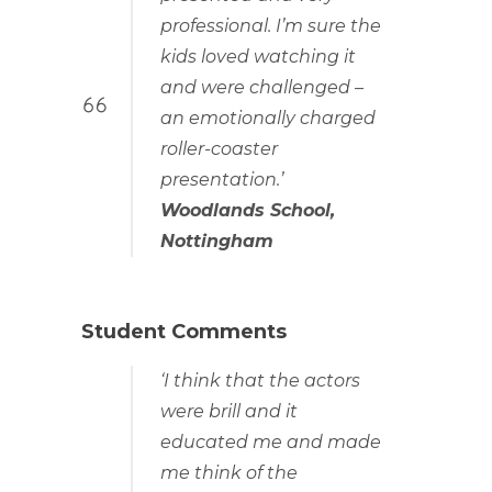
professional. I’m sure the
kids loved watching it
and were challenged –
an emotionally charged
roller-coaster
presentation.’
Woodlands School,
Nottingham
Student Comments
‘I think that the actors
were brill and it
educated me and made
me think of the